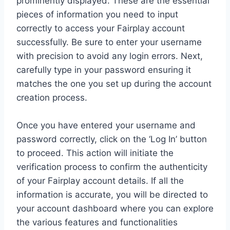
prominently displayed. These are the essential
pieces of information you need to input
correctly to access your Fairplay account
successfully. Be sure to enter your username
with precision to avoid any login errors. Next,
carefully type in your password ensuring it
matches the one you set up during the account
creation process.
Once you have entered your username and
password correctly, click on the ‘Log In’ button
to proceed. This action will initiate the
verification process to confirm the authenticity
of your Fairplay account details. If all the
information is accurate, you will be directed to
your account dashboard where you can explore
the various features and functionalities