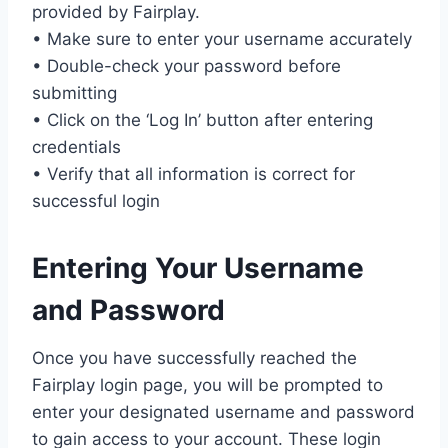
provided by Fairplay.
• Make sure to enter your username accurately
• Double-check your password before
submitting
• Click on the ‘Log In’ button after entering
credentials
• Verify that all information is correct for
successful login
Entering Your Username
and Password
Once you have successfully reached the
Fairplay login page, you will be prompted to
enter your designated username and password
to gain access to your account. These login