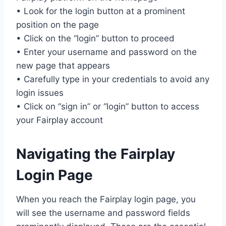
• Look for the login button at a prominent
position on the page
• Click on the “login” button to proceed
• Enter your username and password on the
new page that appears
• Carefully type in your credentials to avoid any
login issues
• Click on “sign in” or “login” button to access
your Fairplay account
Navigating the Fairplay
Login Page
When you reach the Fairplay login page, you
will see the username and password fields