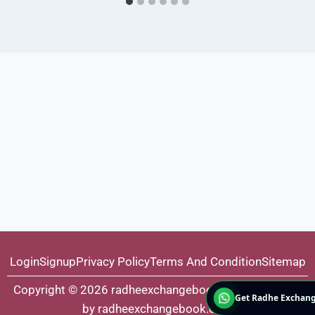
Login
Signup
Privacy Policy
Terms And Condition
Sitemap
Copyright © 2026 radheexchangebook.com | Powered
Get Radhe Exchang
by radheexchangebook.com