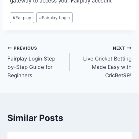
gateway to access your Fairplay account
#
Fairplay
#
Fairplay Login
PREVIOUS
NEXT
Fairplay Login Step-
Live Cricket Betting
by-Step Guide for
Made Easy with
Beginners
CricBet99!
Similar Posts