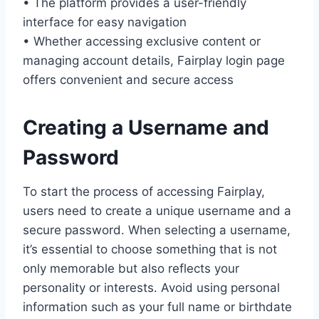
• The platform provides a user-friendly
interface for easy navigation
• Whether accessing exclusive content or
managing account details, Fairplay login page
offers convenient and secure access
Creating a Username and
Password
To start the process of accessing Fairplay,
users need to create a unique username and a
secure password. When selecting a username,
it’s essential to choose something that is not
only memorable but also reflects your
personality or interests. Avoid using personal
information such as your full name or birthdate