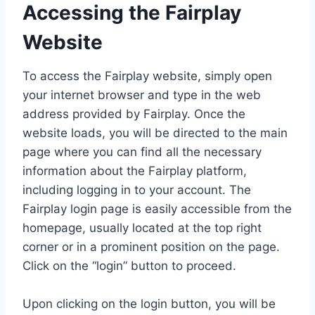
Accessing the Fairplay
Website
To access the Fairplay website, simply open
your internet browser and type in the web
address provided by Fairplay. Once the
website loads, you will be directed to the main
page where you can find all the necessary
information about the Fairplay platform,
including logging in to your account. The
Fairplay login page is easily accessible from the
homepage, usually located at the top right
corner or in a prominent position on the page.
Click on the “login” button to proceed.
Upon clicking on the login button, you will be