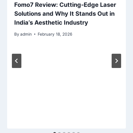
Fomo7 Review: Cutting‑Edge Laser
Solutions and Why It Stands Out in
India’s Aesthetic Industry
By
admin
February 18, 2026