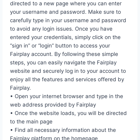
directed to a new page where you can enter
your username and password. Make sure to
carefully type in your username and password
to avoid any login issues. Once you have
entered your credentials, simply click on the
“sign in” or “login” button to access your
Fairplay account. By following these simple
steps, you can easily navigate the Fairplay
website and securely log in to your account to
enjoy all the features and services offered by
Fairplay.
• Open your internet browser and type in the
web address provided by Fairplay
• Once the website loads, you will be directed
to the main page
• Find all necessary information about the
Fairplay platform on the homepage