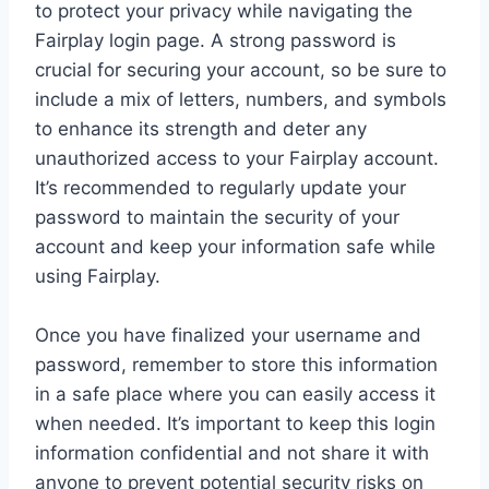
to protect your privacy while navigating the
Fairplay login page. A strong password is
crucial for securing your account, so be sure to
include a mix of letters, numbers, and symbols
to enhance its strength and deter any
unauthorized access to your Fairplay account.
It’s recommended to regularly update your
password to maintain the security of your
account and keep your information safe while
using Fairplay.
Once you have finalized your username and
password, remember to store this information
in a safe place where you can easily access it
when needed. It’s important to keep this login
information confidential and not share it with
anyone to prevent potential security risks on