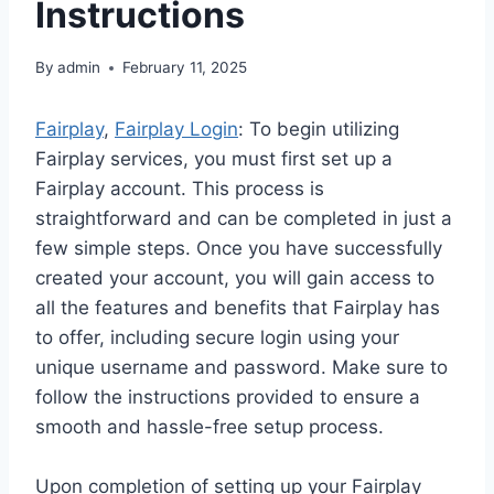
Instructions
By
admin
February 11, 2025
Fairplay
,
Fairplay Login
: To begin utilizing
Fairplay services, you must first set up a
Fairplay account. This process is
straightforward and can be completed in just a
few simple steps. Once you have successfully
created your account, you will gain access to
all the features and benefits that Fairplay has
to offer, including secure login using your
unique username and password. Make sure to
follow the instructions provided to ensure a
smooth and hassle-free setup process.
Upon completion of setting up your Fairplay