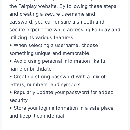
the Fairplay website. By following these steps
and creating a secure username and
password, you can ensure a smooth and
secure experience while accessing Fairplay and
utilizing its various features.
• When selecting a username, choose
something unique and memorable
• Avoid using personal information like full
name or birthdate
• Create a strong password with a mix of
letters, numbers, and symbols
• Regularly update your password for added
security
• Store your login information in a safe place
and keep it confidential