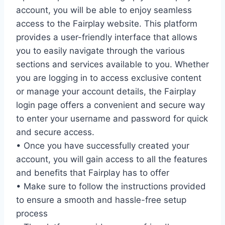
account, you will be able to enjoy seamless
access to the Fairplay website. This platform
provides a user-friendly interface that allows
you to easily navigate through the various
sections and services available to you. Whether
you are logging in to access exclusive content
or manage your account details, the Fairplay
login page offers a convenient and secure way
to enter your username and password for quick
and secure access.
• Once you have successfully created your
account, you will gain access to all the features
and benefits that Fairplay has to offer
• Make sure to follow the instructions provided
to ensure a smooth and hassle-free setup
process