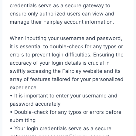
credentials serve as a secure gateway to
ensure only authorized users can view and
manage their Fairplay account information.
When inputting your username and password,
it is essential to double-check for any typos or
errors to prevent login difficulties. Ensuring the
accuracy of your login details is crucial in
swiftly accessing the Fairplay website and its
array of features tailored for your personalized
experience.
• It is important to enter your username and
password accurately
• Double-check for any typos or errors before
submitting
• Your login credentials serve as a secure