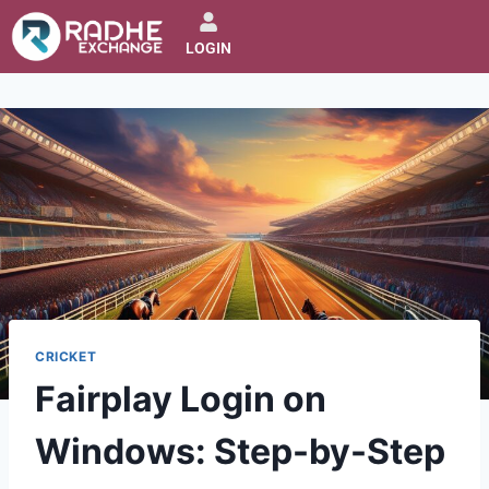
LOGIN
CRICKET
Fairplay Login on
Windows: Step-by-Step