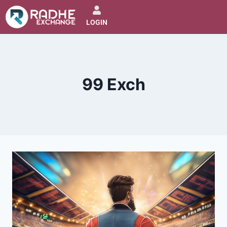
LOGIN
99 Exch