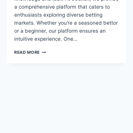
a comprehensive platform that caters to
enthusiasts exploring diverse betting
markets. Whether you’re a seasoned bettor
or a beginner, our platform ensures an
intuitive experience. One…
READ MORE