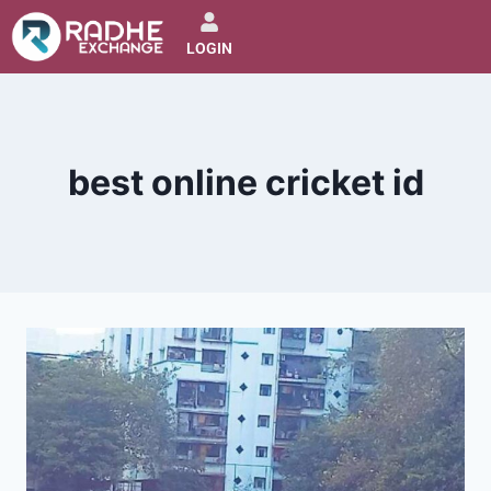
LOGIN
best online cricket id