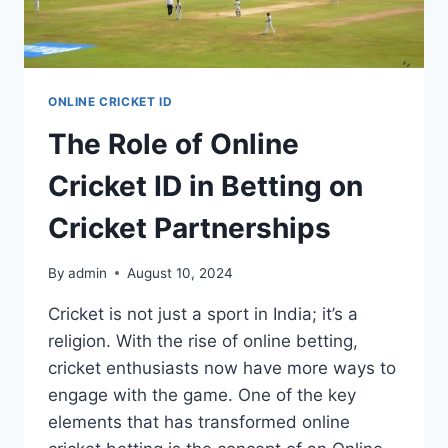
ONLINE CRICKET ID
The Role of Online
Cricket ID in Betting on
Cricket Partnerships
By
admin
August 10, 2024
Cricket is not just a sport in India; it’s a
religion. With the rise of online betting,
cricket enthusiasts now have more ways to
engage with the game. One of the key
elements that has transformed online