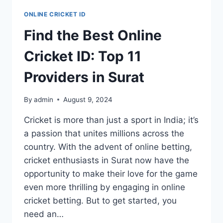
ONLINE CRICKET ID
Find the Best Online
Cricket ID: Top 11
Providers in Surat
By
admin
August 9, 2024
Cricket is more than just a sport in India; it’s
a passion that unites millions across the
country. With the advent of online betting,
cricket enthusiasts in Surat now have the
opportunity to make their love for the game
even more thrilling by engaging in online
cricket betting. But to get started, you
need an…