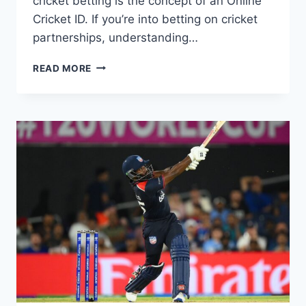
cricket betting is the concept of an Online
Cricket ID. If you’re into betting on cricket
partnerships, understanding…
READ MORE