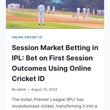
ONLINE CRICKET ID
Session Market Betting in
IPL: Bet on First Session
Outcomes Using Online
Cricket ID
By
admin
August 13, 2024
The Indian Premier League (IPL) has
revolutionized cricket, transforming it into a