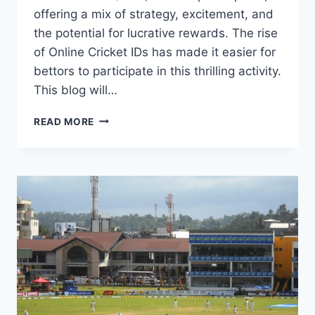
offering a mix of strategy, excitement, and
the potential for lucrative rewards. The rise
of Online Cricket IDs has made it easier for
bettors to participate in this thrilling activity.
This blog will…
READ MORE