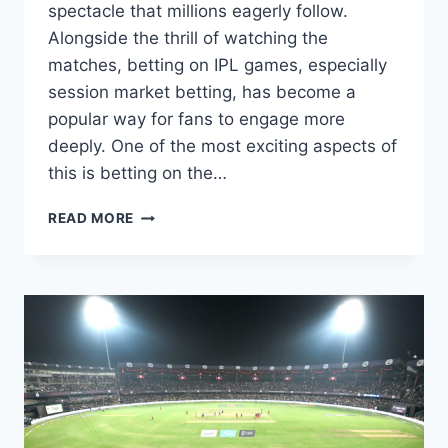
spectacle that millions eagerly follow.
Alongside the thrill of watching the
matches, betting on IPL games, especially
session market betting, has become a
popular way for fans to engage more
deeply. One of the most exciting aspects of
this is betting on the…
READ MORE