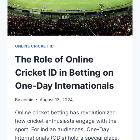
ONLINE CRICKET ID
The Role of Online
Cricket ID in Betting on
One-Day Internationals
By
admin
August 13, 2024
Online cricket betting has revolutionized
how cricket enthusiasts engage with the
sport. For Indian audiences, One-Day
Internationals (ODIs) hold a special place,