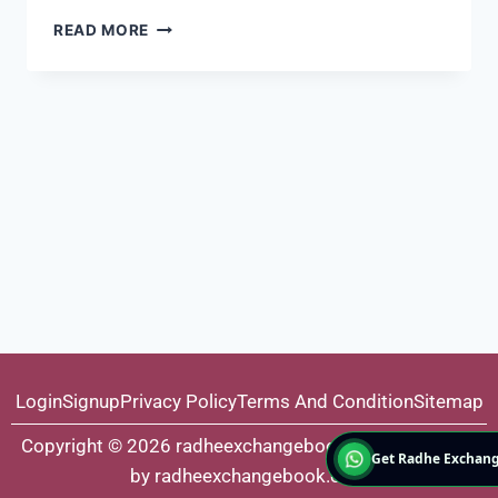
READ MORE
Login
Signup
Privacy Policy
Terms And Condition
Sitemap
Copyright © 2026 radheexchangebook.com | Powered
Get Radhe Exchang
by radheexchangebook.com