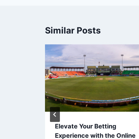
Similar Posts
ia’s
Elevate Your Betting
k
Experience with the Online