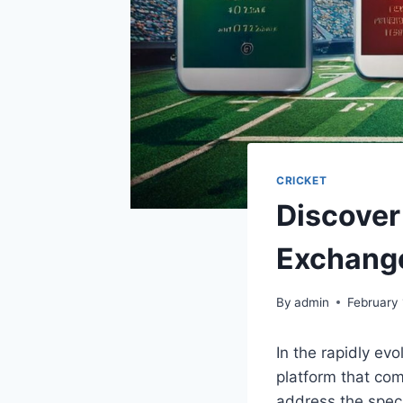
CRICKET
Discover 
Exchange
By
admin
February 
In the rapidly evo
platform that com
address the speci