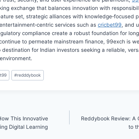
king exchange that balances innovation with responsibilit
ture set, strategic alliances with knowledge‑focused pl
ntertainment‑centric services such as
cricbet99
, and 
gulatory compliance create a robust foundation for lon
 continue to permeate mainstream finance, 99exch is wel
destination for Indian investors seeking a reliable, vers
g environment.
et99
#
redddybook
ow This Innovative
Reddybook Review: A 
ing Digital Learning
to t