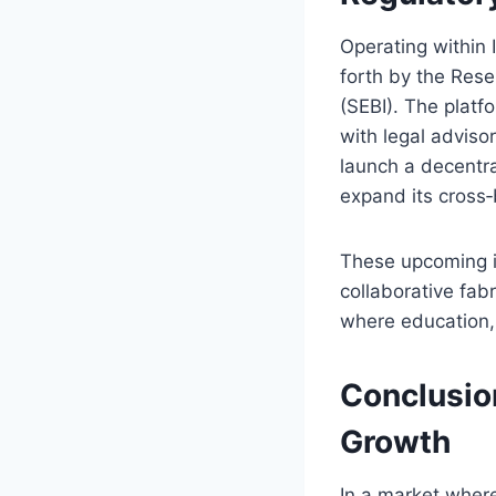
Operating within 
forth by the Rese
(SEBI). The platf
with legal adviso
launch a decentra
expand its cross‑
These upcoming in
collaborative fabr
where education, 
Conclusion
Growth
In a market where