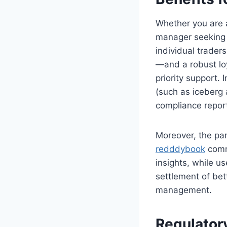
Whether you are a 
manager seeking 
individual trader
—and a robust lo
priority support.
(such as iceberg
compliance report
Moreover, the par
redddybook
commu
insights, while u
settlement of bet
management.
Regulator