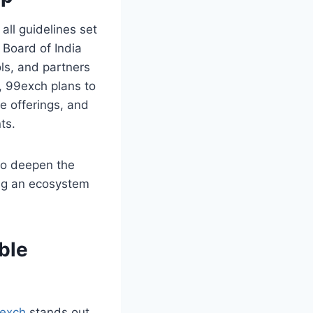
all guidelines set
 Board of India
ls, and partners
, 99exch plans to
e offerings, and
ts.
lso deepen the
ing an ecosystem
ble
exch
stands out