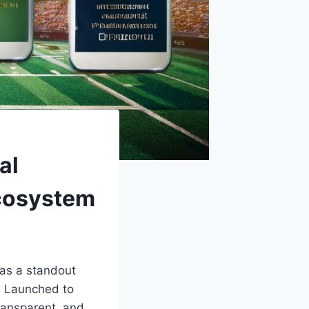
al
Ecosystem
as a standout
. Launched to
transparent, and