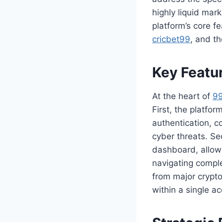
highly liquid mark
platform’s core fe
cricbet99
, and t
Key Featu
At the heart of
9
First, the platfor
authentication, c
cyber threats. Se
dashboard, allow
navigating compl
from major crypto
within a single a