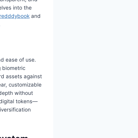
elves into the
redddybook
and
.
and ease of use.
g biometric
rd assets against
lear, customizable
depth without
digital tokens—
versification