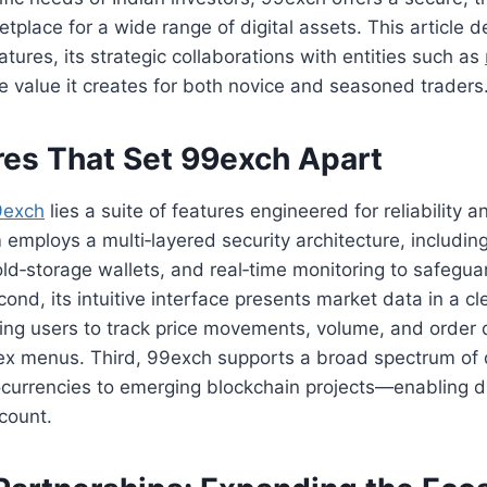
etplace for a wide range of digital assets. This article d
atures, its strategic collaborations with entities such as
he value it creates for both novice and seasoned traders
res That Set 99exch Apart
9exch
lies a suite of features engineered for reliability 
m employs a multi‑layered security architecture, includin
old‑storage wallets, and real‑time monitoring to safegua
cond, its intuitive interface presents market data in a c
ing users to track price movements, volume, and order 
ex menus. Third, 99exch supports a broad spectrum of 
currencies to emerging blockchain projects—enabling di
ccount.