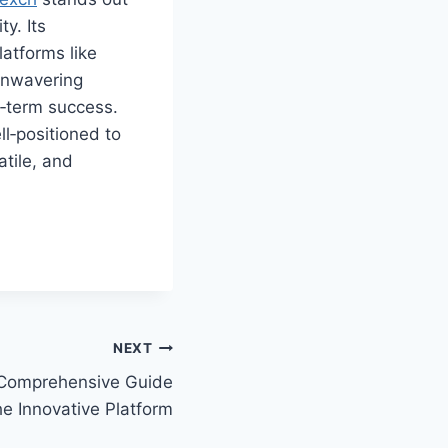
y. Its
atforms like
unwavering
g‑term success.
l‑positioned to
atile, and
NEXT
Comprehensive Guide
he Innovative Platform