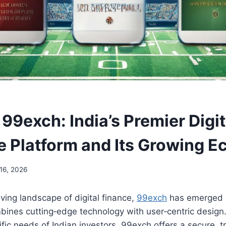
99exch: India’s Premier Digit
 Platform and Its Growing 
16, 2026
lving landscape of digital finance,
99exch
has emerged 
bines cutting‑edge technology with user‑centric design
fic needs of Indian investors, 99exch offers a secure, 