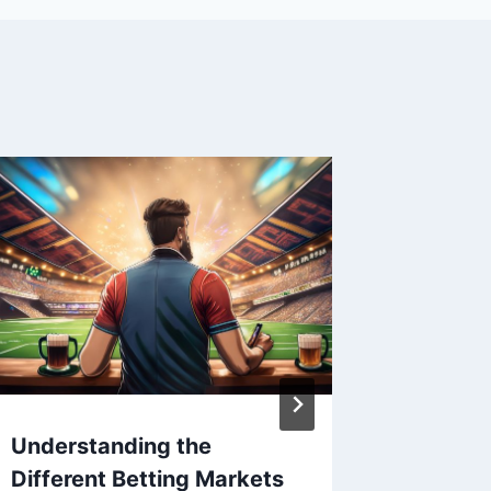
Understanding the
World77
Different Betting Markets
Online 