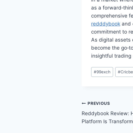
as a forward‑thin
comprehensive fea
redddybook
and e
commitment to re
As digital assets
become the go‑to 
insightful tradin
#
99exch
#
Cricb
PREVIOUS
Reddybook Review: H
Platform Is Transform