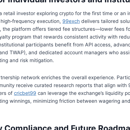
retail investor exploring crypto for the first time or an i
high‑frequency execution,
99exch
delivers tailored solu
s, the platform offers tiered fee structures—lower fees f
yalty program that rewards consistent activity with re
 Institutional participants benefit from API access, adva
 and TWAP), and dedicated account managers who assi
ing and risk mitigation.
tnership network enriches the overall experience. Partic
nity receive curated research reports that align with
sers of
cricbet99
can leverage the exchange’s liquidity po
ting winnings, minimizing friction between wagering an
y Compliance and Future Roadm