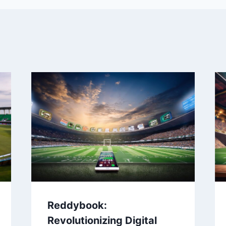
Reddybook:
Revolutionizing Digital