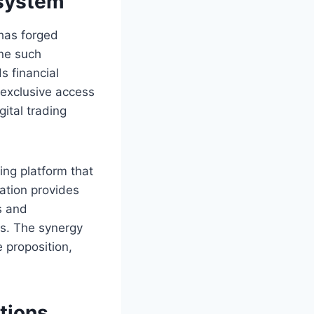
osystem
has forged
One such
s financial
 exclusive access
ital trading
ing platform that
ation provides
s and
ns. The synergy
 proposition,
utions