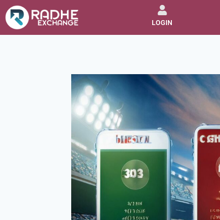
LOGIN