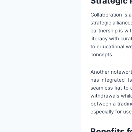
Strategic
Collaboration is 
strategic alliance
partnership is wi
literacy with cur
to educational we
concepts.
Another notewort
has integrated it
seamless fiat‑to‑
withdrawals while
between a trading
especially for use
Benefits f