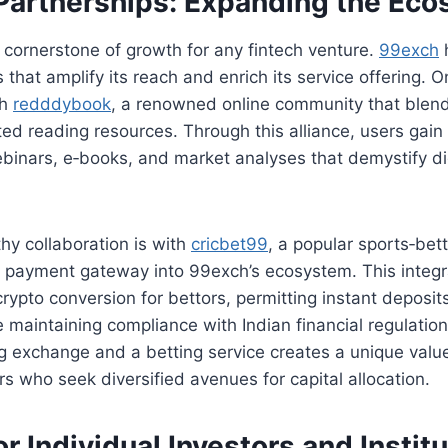
 Partnerships: Expanding the Ec
a cornerstone of growth for any fintech venture.
99exch
s that amplify its reach and enrich its service offering. 
th
redddybook
, a renowned online community that blend
ated reading resources. Through this alliance, users gain
binars, e‑books, and market analyses that demystify dig
hy collaboration is with
cricbet99
, a popular sports‑bett
s payment gateway into 99exch’s ecosystem. This integr
crypto conversion for bettors, permitting instant deposit
 maintaining compliance with Indian financial regulatio
 exchange and a betting service creates a unique value
rs who seek diversified avenues for capital allocation.
or Individual Investors and Instit