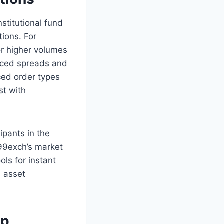
nstitutional fund
tions. For
or higher volumes
duced spreads and
nced order types
st with
ipants in the
 99exch’s market
ols for instant
d asset
ap