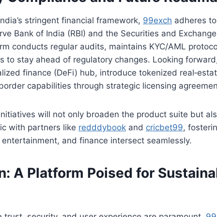
India’s stringent financial framework,
99exch
adheres to 
rve Bank of India (RBI) and the Securities and Exchange
orm conducts regular audits, maintains KYC/AML protoco
rs to stay ahead of regulatory changes. Looking forward
lized finance (DeFi) hub, introduce tokenized real‑estat
border capabilities through strategic licensing agreemen
itiatives will not only broaden the product suite but a
ic with partners like
redddybook
and
cricbet99
, foster
entertainment, and finance intersect seamlessly.
: A Platform Poised for Sustaina
 trust, security, and user experience are paramount,
99